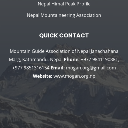
Nepal Himal Peak Profile
Nepal Mountaineering Association
QUICK CONTACT
Mountain Guide Association of Nepal
Janachahana
Marg, Kathmandu, Nepal
Phone:
+977 9841190881,
+977 9851316154
Email:
mogan.org@gmail.com
Website:
www.mogan.org.np