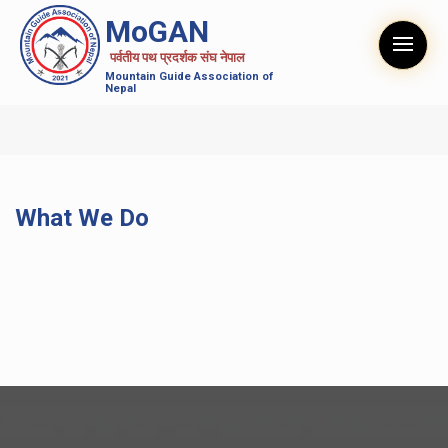
MoGAN
पर्वतीय पथ प्रदर्शक संघ नेपाल
Mountain Guide Association of
Nepal
What We Do