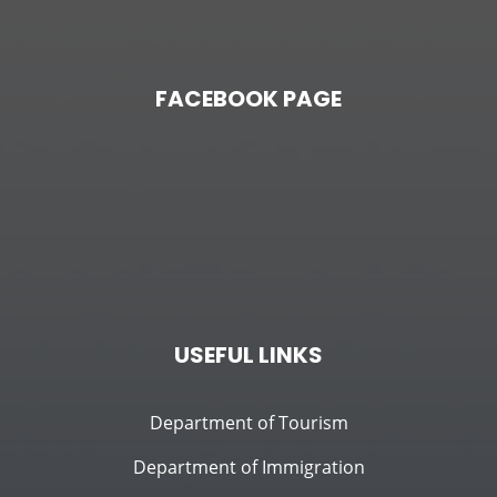
FACEBOOK PAGE
USEFUL LINKS
Department of Tourism
Department of Immigration