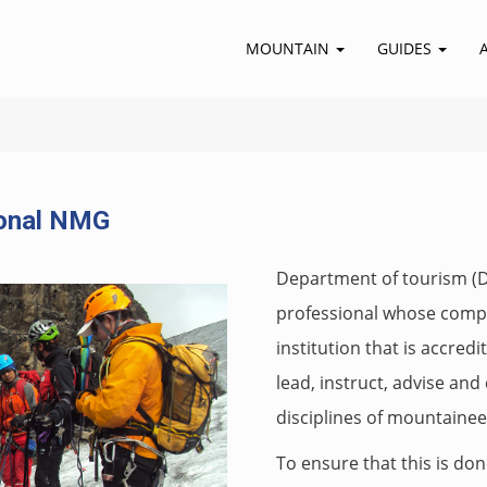
MOUNTAIN
GUIDES
onal NMG
Department of tourism (Do
professional whose compet
institution that is accre
lead, instruct, advise an
disciplines of mountainee
To ensure that this is don