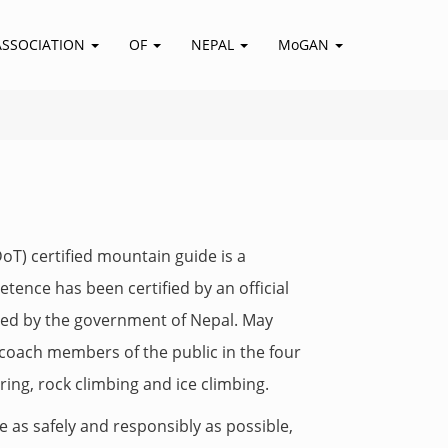
ASSOCIATION
OF
NEPAL
MoGAN
T) certified mountain guide is a
ence has been certified by an official
dited by the government of Nepal. May
d coach members of the public in the four
ring, rock climbing and ice climbing.
e as safely and responsibly as possible,