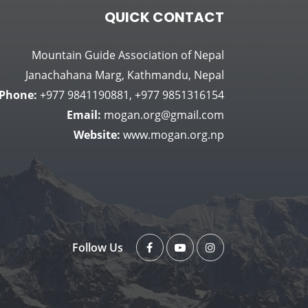
QUICK CONTACT
Mountain Guide Association of Nepal
Janachahana Marg, Kathmandu, Nepal
Phone:
+977 9841190881, +977 9851316154
Email:
mogan.org@gmail.com
Website:
www.mogan.org.np
Follow Us