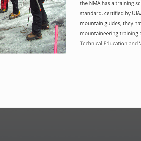
the NMA has a training 
standard, certified by U
mountain guides, they ha
mountaineering training or
Technical Education and V