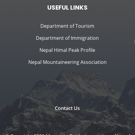
USEFUL LINKS
Department of Tourism
Department of Immigration
Nepal Himal Peak Profile
Nepal Mountaineering Association
Contact Us