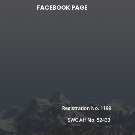
FACEBOOK PAGE
Registration No. 1199
SWC Aff No. 52433