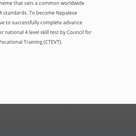
scheme that sets a common worldwide
IAA standards. To become Nepalese
ve to successfully complete advance
 national 4 level skill test by
Council for
ocational Training (
CTEVT).