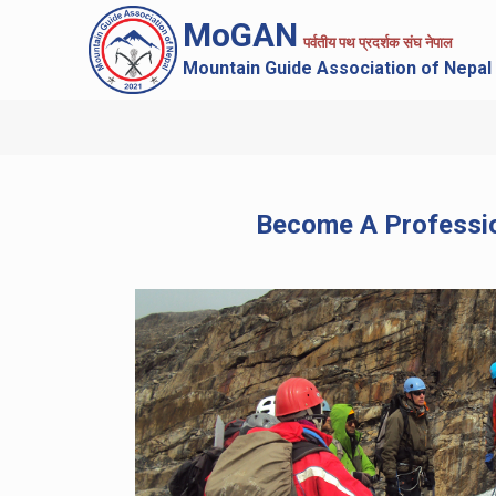
MoGAN
पर्वतीय पथ प्रदर्शक संघ नेपाल
Mountain Guide Association of Nepal
Become A Professi