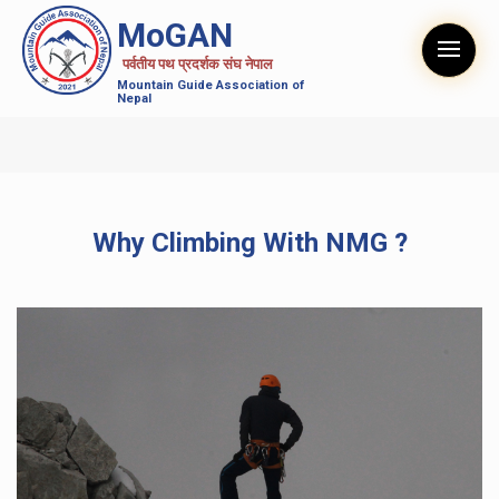
MoGAN
पर्वतीय पथ प्रदर्शक संघ नेपाल
Mountain Guide Association of
Nepal
Why Climbing With NMG ?