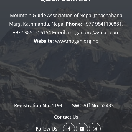
Mountain Guide Association of Nepal
Janachahana
Marg, Kathmandu, Nepal
Phone:
+977 9841190881,
+977 9851316154
Email:
mogan.org@gmail.com
Website:
www.mogan.org.np
Registration No. 1199
SWC Aff No. 52433
Contact Us
Follow Us