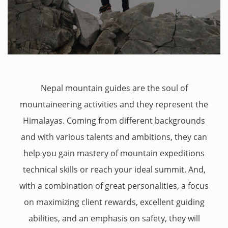
Nepal mountain guides are the soul of
mountaineering activities and they represent the
Himalayas. Coming from different backgrounds
and with various talents and ambitions, they can
help you gain mastery of mountain expeditions
technical skills or reach your ideal summit. And,
with a combination of great personalities, a focus
on maximizing client rewards, excellent guiding
abilities, and an emphasis on safety, they will