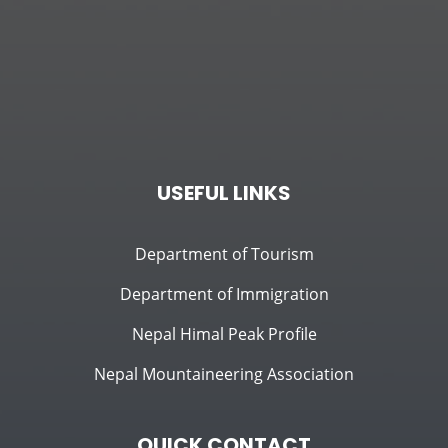
USEFUL LINKS
Department of Tourism
Department of Immigration
Nepal Himal Peak Profile
Nepal Mountaineering Association
QUICK CONTACT