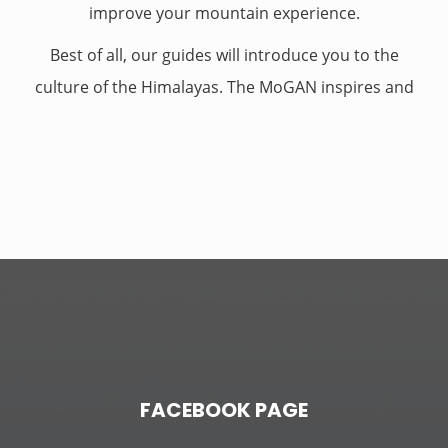
improve your mountain experience.
Best of all, our guides will introduce you to the
culture of the Himalayas. The MoGAN inspires and
supports that culture through its courses,
examinations, and other educational
opportunities. But our guides also embody the
culture through their love affair with climbing’s rich
history, stunning natural landscapes, and
ceaseless explorations
.
FACEBOOK PAGE