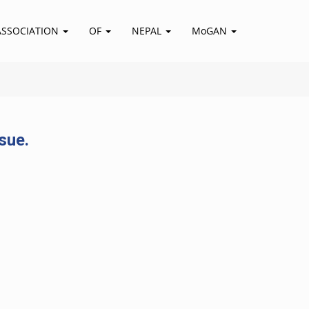
ASSOCIATION
OF
NEPAL
MoGAN
sue.