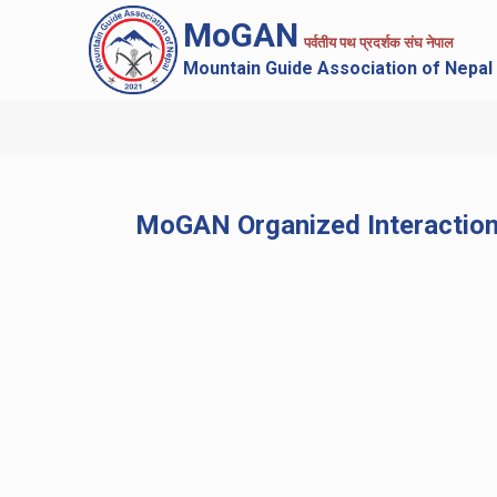
MoGAN
पर्वतीय पथ प्रदर्शक संघ नेपाल
Mountain Guide Association of Nepal
MoGAN Organized Interaction