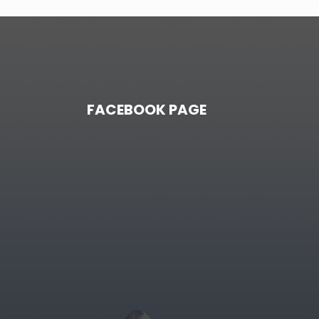
FACEBOOK PAGE