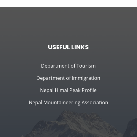
USEFUL LINKS
Department of Tourism
Department of Immigration
Nepal Himal Peak Profile
Nepal Mountaineering Association