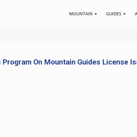
MOUNTAIN
GUIDES
 Program On Mountain Guides License Is