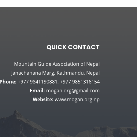
QUICK CONTACT
Mountain Guide Association of Nepal
Janachahana Marg, Kathmandu, Nepal
Phone:
+977 9841190881, +977 9851316154
Email:
mogan.org@gmail.com
Website:
www.mogan.org.np