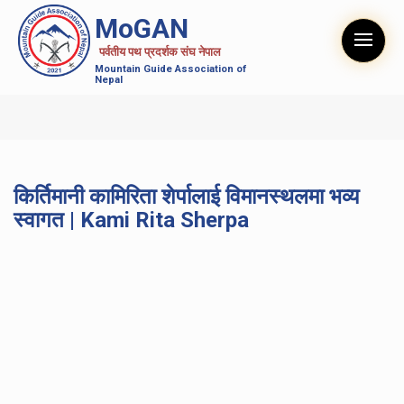
MoGAN
पर्वतीय पथ प्रदर्शक संघ नेपाल
Mountain Guide Association of
Nepal
किर्तिमानी कामिरिता शेर्पालाई विमानस्थलमा भव्य
स्वागत | Kami Rita Sherpa