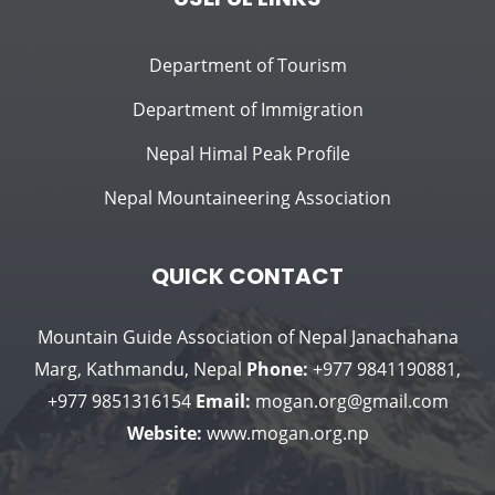
Department of Tourism
Department of Immigration
Nepal Himal Peak Profile
Nepal Mountaineering Association
QUICK CONTACT
Mountain Guide Association of Nepal
Janachahana
Marg, Kathmandu, Nepal
Phone:
+977 9841190881,
+977 9851316154
Email:
mogan.org@gmail.com
Website:
www.mogan.org.np