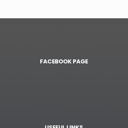
FACEBOOK PAGE
USEFUL LINKS